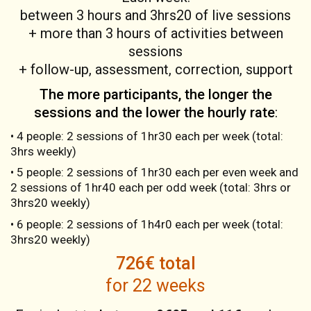
between 3 hours and 3hrs20 of live sessions
+ more than 3 hours of activities between
sessions
+ follow-up, assessment, correction, support
The more participants, the longer the
sessions and the lower the hourly rate
:
• 4 people: 2 sessions of 1hr30 each per week (total:
3hrs weekly)
• 5 people: 2 sessions of 1hr30 each per even week and
2 sessions of 1hr40 each per odd week (total: 3hrs or
3hrs20 weekly)
• 6 people: 2 sessions of 1h4r0 each per week (total:
3hrs20 weekly)
726€ total
for 22 weeks