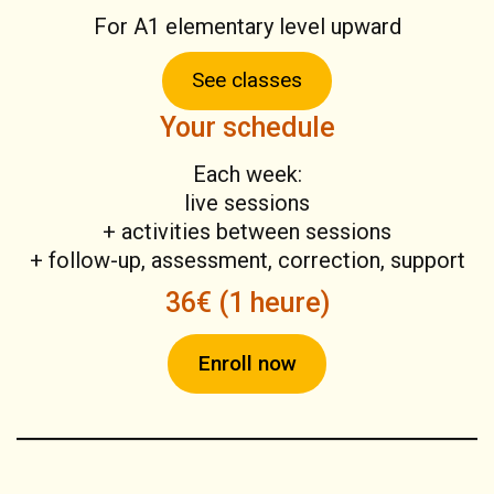
For A1 elementary level upward
See classes
Your schedule
Each week:
live sessions
+ activities between sessions
+ follow-up, assessment, correction, support
36€ (1 heure)
Enroll now