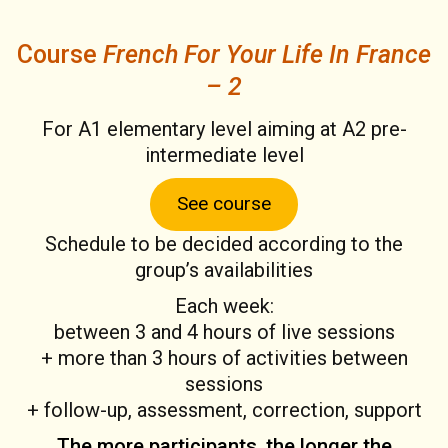
Course
French For Your Life In France
– 2
For A1 elementary level aiming at A2 pre-
intermediate level
See course
Schedule to be decided according to the
group’s availabilities
Each week:
between 3 and 4 hours of live sessions
+ more than 3 hours of activities between
sessions
+ follow-up, assessment, correction, support
The more participants, the longer the