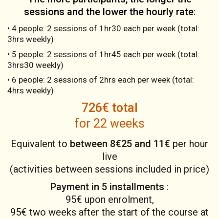
sessions and the lower the hourly rate
:
• 4 people: 2 sessions of 1hr30 each per week (total:
3hrs weekly)
• 5 people: 2 sessions of 1hr45 each per week (total:
3hrs30 weekly)
• 6 people: 2 sessions of 2hrs each per week (total:
4hrs weekly)
726€ total
for 22 weeks
Equivalent to
between 8€25 and 11€
per hour
live
(activities between sessions included in price)
Payment in 5 installments
:
95€ upon enrolment,
95€ two weeks after the start of the course at