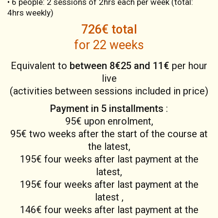
• 6 people: 2 sessions of 2hrs each per week (total:
4hrs weekly)
726€ total
for 22 weeks
Equivalent to
between 8€25 and 11€
per hour
live
(activities between sessions included in price)
Payment in 5 installments
:
95€ upon enrolment,
95€ two weeks after the start of the course at
the latest,
195€ four weeks after last payment at the
latest,
195€ four weeks after last payment at the
latest ,
146€ four weeks after last payment at the