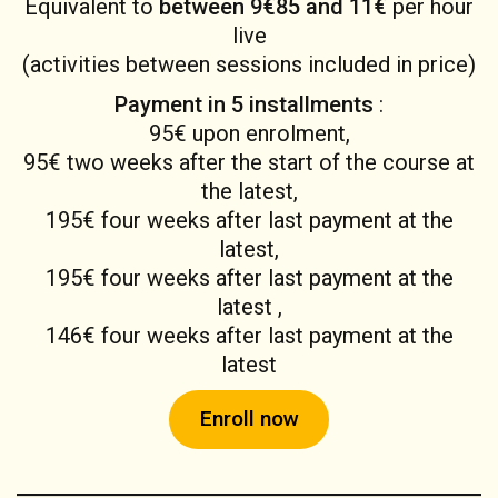
Equivalent to
between 9€85 and 11€
per hour
live
(activities between sessions included in price)
Payment in 5 installments
:
95€ upon enrolment,
95€ two weeks after the start of the course at
the latest,
195€ four weeks after last payment at the
latest,
195€ four weeks after last payment at the
latest ,
146€ four weeks after last payment at the
latest
Enroll now