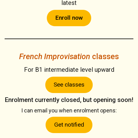
latest
Enroll now
French Improvisation
classes
For B1 intermediate level upward
See classes
Enrolment currently closed, but opening soon!
I can email you when enrolment opens:
Get notified