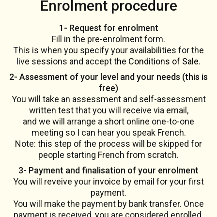
Enrolment procedure
1- Request for enrolment
Fill in the pre-enrolment form.
This is when you specify your availabilities for the
live sessions and accept
the Conditions of Sale
.
2- Assessment of your level and your needs (this is
free)
You will take an assessment and self-assessment
written test that you will receive via email,
and we will arrange a short online one-to-one
meeting so I can hear you speak French.
Note: this step of the process will be skipped for
people starting French from scratch.
3- Payment and finalisation of your enrolment
You will reveive your invoice by email for your first
payment.
You will make the payment by bank transfer. Once
payment is received, you are considered enrolled.