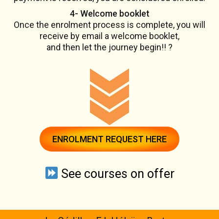
4- Welcome booklet
Once the enrolment process is complete, you will
receive by email a welcome booklet,
and then let the journey begin!! ?
ENROLMENT REQUEST HERE
See courses on offer