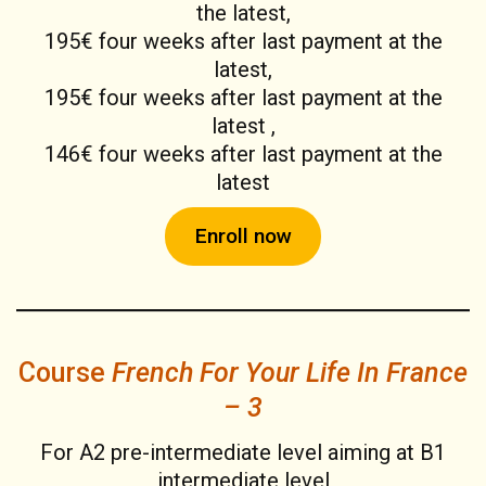
the latest,
195€ four weeks after last payment at the
latest,
195€ four weeks after last payment at the
latest ,
146€ four weeks after last payment at the
latest
Enroll now
Course
French For Your Life In France
– 3
For A2 pre-intermediate level aiming at B1
intermediate level