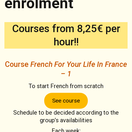
enrolment
Courses from 8,25€ per
hour!!
Course
French For Your Life In France
– 1
To start French from scratch
See course
Schedule to be decided according to the
group’s availabilities
Each week: