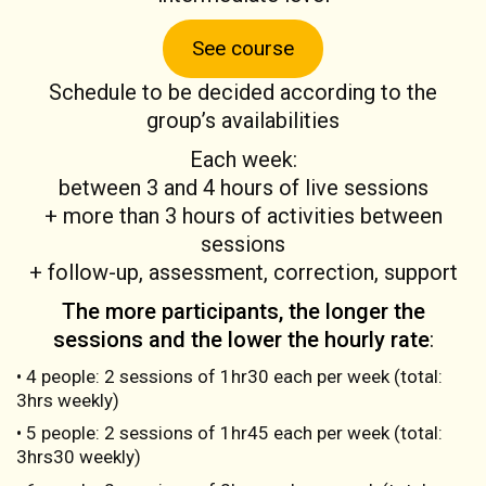
See course
Schedule to be decided according to the
group’s availabilities
Each week:
between 3 and 4 hours of live sessions
+ more than 3 hours of activities between
sessions
+ follow-up, assessment, correction, support
The more participants, the longer the
sessions and the lower the hourly rate
:
• 4 people: 2 sessions of 1hr30 each per week (total:
3hrs weekly)
• 5 people: 2 sessions of 1hr45 each per week (total:
3hrs30 weekly)