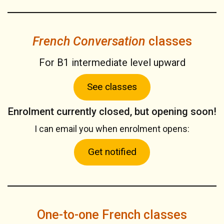
French Conversation
classes
For B1 intermediate level upward
See classes
Enrolment currently closed, but opening soon!
I can email you when enrolment opens:
Get notified
One-to-one French classes