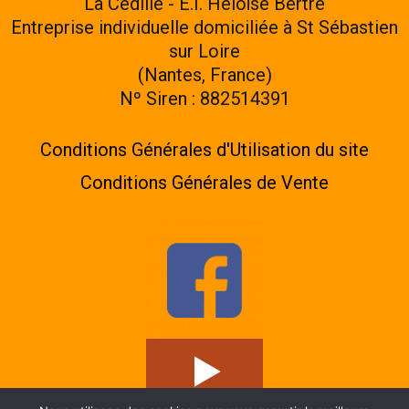
La Cédille - E.I. Héloïse Bertre
Entreprise individuelle domiciliée à St Sébastien
sur Loire
(Nantes, France)
Nº Siren : 882514391
Conditions Générales d'Utilisation du site
Conditions Générales de Vente