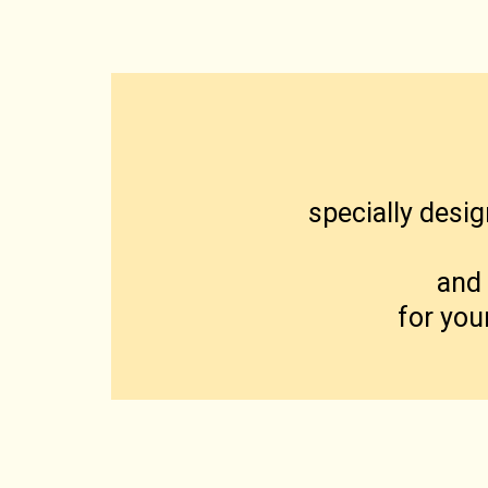
specially desig
and 
for you