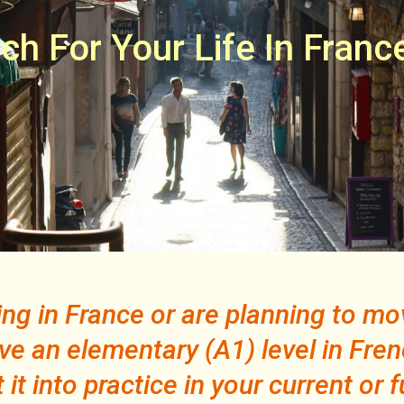
ch For Your Life In Franc
iving in France or are planning to m
ve an elementary (A1) level in Fren
it into practice in your current or f