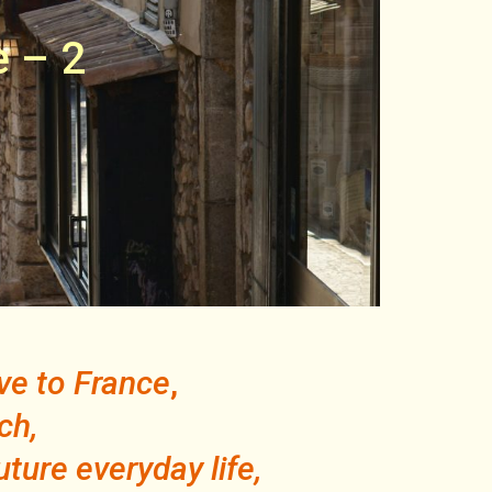
e – 2
ove to France
,
ch,
uture everyday life,