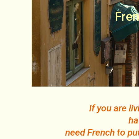
Fren
If you are l
ha
need French to put 