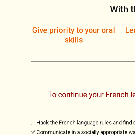
With t
Give priority to your oral
Lea
skills
To continue your French le
✅ Hack the French language rules and find 
✅ Communicate in a socially appropriate wa