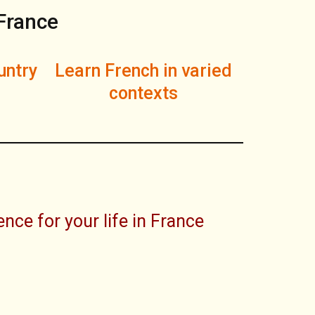
 France
untry
Learn French in varied
contexts
nce for your life in France