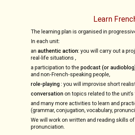
Learn Frenc
The learning plan is organised in progressiv
In each unit:
an
authentic action
: you will carry out a p
real-life situations ,
a participation to the
podcast (or audioblog)
and non-French-speaking people,
role-playing
: you will improvise short reali
conversation
on topics related to the unit’s
and many more activities to learn and pract
(grammar, conjugation, vocabulary, pronunci
We will work on written and reading skills of
pronunciation.