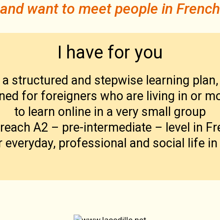
and want to meet people in French
I have for you
a
structured and stepwise learning plan,
ned for foreigners who are living in or m
to learn online in a very small group
reach A2 – pre-intermediate – level in F
r everyday, professional and social life in