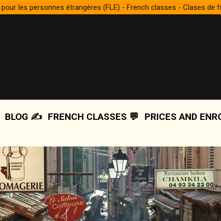
 pour les personnes étrangères (FLE) - French classes - Clases de 
BLOG ✍️
FRENCH CLASSES 💬
PRICES AND ENR