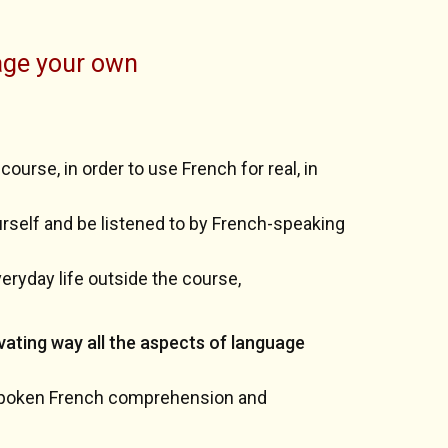
age your own
ourse, in order to use French for real, in
ourself and be listened to by French-speaking
veryday life outside the course,
vating way all the aspects of language
 spoken French comprehension and