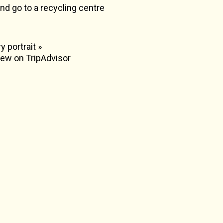
nd go to a recycling centre
y portrait »
view on TripAdvisor