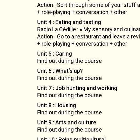
Action : Sort through some of your stuff a
+ role-playing + conversation + other
Unit 4 : Eating and tasting
Radio La Cédille : « My sensory and culinar
Action : Go to a restaurant and leave a re
+ role-playing + conversation + other
Unit 5 : Caring
Find out during the course
Unit 6 : What’s up?
Find out during the course
Unit 7 : Job hunting and working
Find out during the course
Unit 8 : Housing
Find out during the course
Unit 9 : Arts and culture
Find out during the course
Unit 10 : Being multicultural