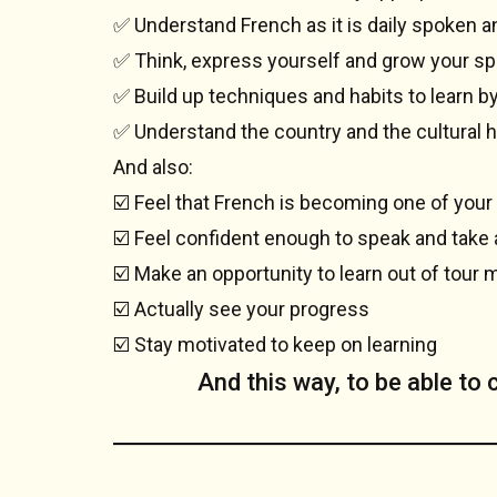
✅ Understand French as it is daily spoken 
✅ Think, express yourself and grow your sp
✅ Build up techniques and habits to learn b
✅ Understand the country and the cultural h
And also:
☑️ Feel that French is becoming one of your
☑️ Feel confident enough to speak and take 
☑️ Make an opportunity to learn out of tour 
☑️ Actually see your progress
☑️ Stay motivated to keep on learning
And this way, to be able to