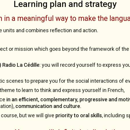
Learning plan and strategy
h in a meaningful way to make the langu
e units and combines reflection and action.
roject or mission which goes beyond the framework of the c
 Radio La Cédille
: you will record yourself to express y
stic scenes to prepare you for the social interactions of e
 theme to learn to think and express yourself in French,
ice
in an efficient, complementary, progressive and moti
ation),
communication and culture
.
 course, but we will give
priority to oral skills
, including