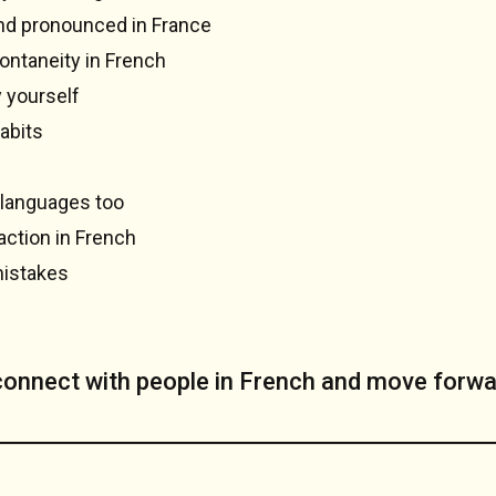
and pronounced in France
ontaneity in French
y yourself
abits
 languages too
action in French
mistakes
 connect with people in French and move forwa