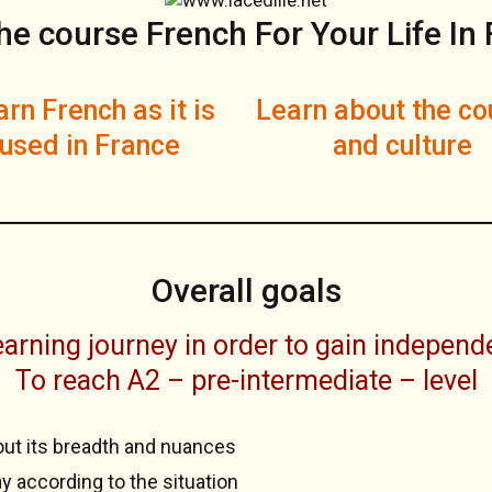
he course French For Your Life In
rn French as it is
Learn about the co
used in France
and culture
Overall goals
arning journey in order to gain independe
To reach A2 – pre-intermediate – level
out its breadth and nuances
y according to the situation