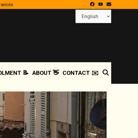
francés
Choose
a
language
SEARCH
OLMENT 📝
ABOUT 👋
CONTACT ✉️