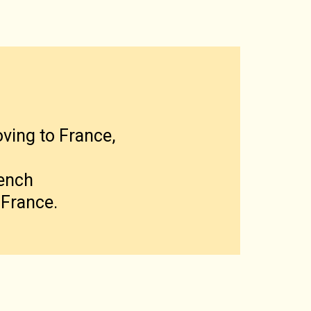
oving to France,
rench
 France.