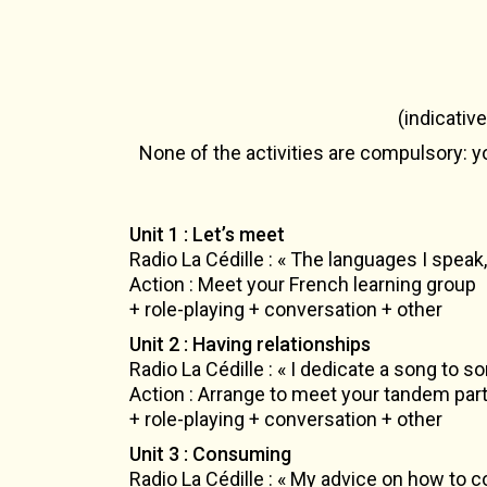
(indicativ
None of the activities are compulsory: yo
Unit 1 : Let’s meet
Radio La Cédille : « The languages I speak,
Action : Meet your French learning group
+ role-playing + conversation + other
Unit 2 : Having relationships
Radio La Cédille : « I dedicate a song to
Action : Arrange to meet your tandem par
+ role-playing + conversation + other
Unit 3 : Consuming
Radio La Cédille : « My advice on how to 