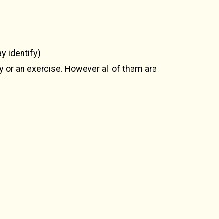
y identify)
ty or an exercise. However all of them are