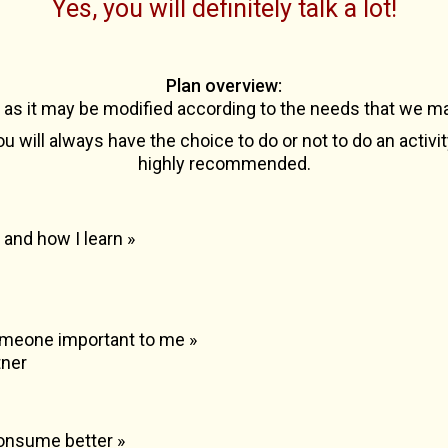
Yes, you will definitely talk a lot!
Plan overview
:
e as it may be modified according to the needs that we ma
u will always have the choice to do or not to do an activi
highly recommended.
 and how I learn »
 someone important to me »
tner
consume better »