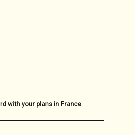
rd with your plans in France