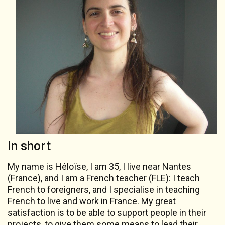
In short
My name is Héloïse, I am 35, I live near Nantes
(France), and I am a French teacher (FLE): I teach
French to foreigners, and I specialise in teaching
French to live and work in France. My great
satisfaction is to be able to support people in their
projects, to give them some means to lead their