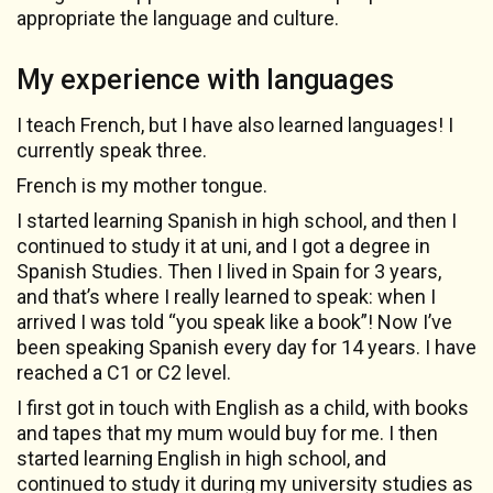
appropriate the language and culture.
My experience with languages
I teach French, but I have also learned languages! I
currently speak three.
French is my mother tongue.
I started learning Spanish in high school, and then I
continued to study it at uni, and I got a degree in
Spanish Studies. Then I lived in Spain for 3 years,
and that’s where I really learned to speak: when I
arrived I was told “you speak like a book”! Now I’ve
been speaking Spanish every day for 14 years. I have
reached a C1 or C2 level.
I first got in touch with English as a child, with books
and tapes that my mum would buy for me. I then
started learning English in high school, and
continued to study it during my university studies as