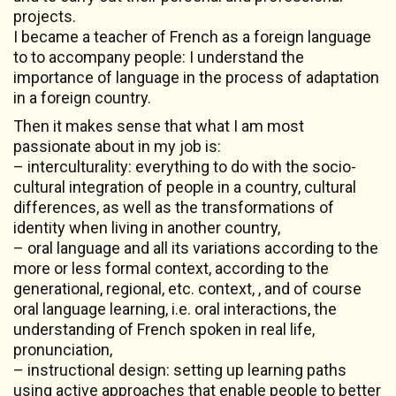
projects.
I became a teacher of French as a foreign language
to to accompany people: I understand the
importance of language in the process of adaptation
in a foreign country.
Then it makes sense that what I am most
passionate about in my job is:
– interculturality: everything to do with the socio-
cultural integration of people in a country, cultural
differences, as well as the transformations of
identity when living in another country,
– oral language and all its variations according to the
more or less formal context, according to the
generational, regional, etc. context, , and of course
oral language learning, i.e. oral interactions, the
understanding of French spoken in real life,
pronunciation,
– instructional design: setting up learning paths
using active approaches that enable people to better