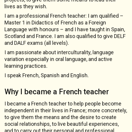
lives as they wish.
I am a professional French teacher: I am qualified –
Master 1 in Didactics of French as a Foreign
Language with honours – and I have taught in Spain,
Scotland and France. I am also qualified to give DELF
and DALF exams (all levels).
I am passionate about interculturality, language
variation especially in oral language, and active
learning practices.
I speak French, Spanish and English.
Why I became a French teacher
I became a French teacher to help people become
independent in their lives in France; more concretely,
to give them the means and the desire to create
social relationships, to live beautiful experiences,
and to carry out their personal and professional