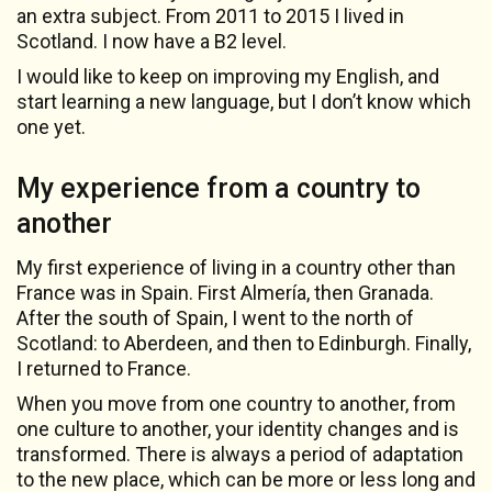
an extra subject. From 2011 to 2015 I lived in
Scotland. I now have a B2 level.
I would like to keep on improving my English, and
start learning a new language, but I don’t know which
one yet.
My experience from a country to
another
My first experience of living in a country other than
France was in Spain. First Almería, then Granada.
After the south of Spain, I went to the north of
Scotland: to Aberdeen, and then to Edinburgh. Finally,
I returned to France.
When you move from one country to another, from
one culture to another, your identity changes and is
transformed. There is always a period of adaptation
to the new place, which can be more or less long and