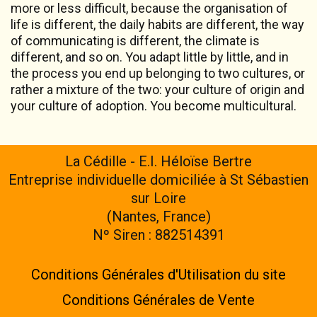
more or less difficult, because the organisation of
life is different, the daily habits are different, the way
of communicating is different, the climate is
different, and so on. You adapt little by little, and in
the process you end up belonging to two cultures, or
rather a mixture of the two: your culture of origin and
your culture of adoption. You become multicultural.
La Cédille - E.I. Héloïse Bertre
Entreprise individuelle domiciliée à St Sébastien
sur Loire
(Nantes, France)
Nº Siren : 882514391
Conditions Générales d'Utilisation du site
Conditions Générales de Vente