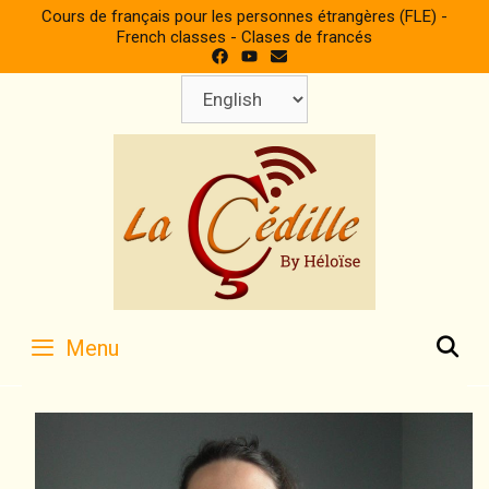
Skip
Cours de français pour les personnes étrangères (FLE) -
to
French classes - Clases de francés
content
Choose
a
language
S
Menu