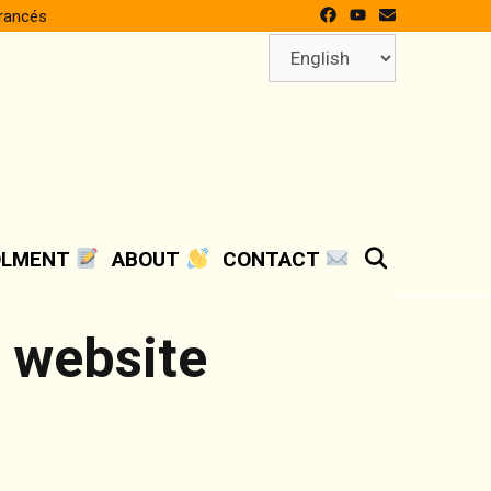
francés
Choose
a
language
SEARCH
OLMENT
ABOUT
CONTACT
e website