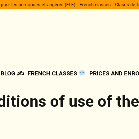
 pour les personnes étrangères (FLE) - French classes - Clases de 
BLOG ✍️
FRENCH CLASSES
PRICES AND ENR
itions of use of th