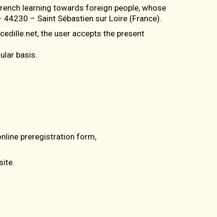
 French learning towards foreign people, whose
 44230 – Saint Sébastien sur Loire (France).
edille.net, the user accepts the present
ular basis.
online preregistration form,
ite.