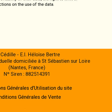
uctions on the use of the data.
 Cédille - E.I. Héloïse Bertre
iduelle domiciliée à St Sébastien sur Loire
(Nantes, France)
Nº Siren : 882514391
ns Générales d'Utilisation du site
ditions Générales de Vente