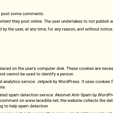
to post some comments.
ontent they post online. The user undertakes to not publish 
y the user, at any time, for any reason, and without notice
 placed on the user’s computer disk. These cookies are neces
and cannot be used to identify a person.
d analytics service:
Jetpack by WordPress
. It uses cookies 
te.
ated spam detection service:
Akismet Anti-Spam by WordPr
a comment on www.lacedille.net, the website collects the d
ng to help spam detection.