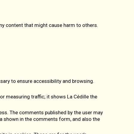
any content that might cause harm to others.
.
sary to ensure accessibility and browsing.
for measuring traffic; it shows La Cédille the
ess
. The comments published by the user may
ata shown in the comments form, and also the