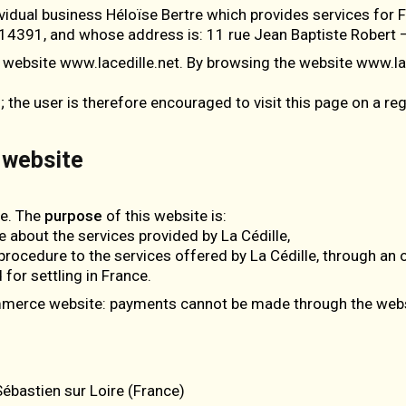
ividual business Héloïse Bertre which provides services for
14391, and whose address is: 11 rue Jean Baptiste Robert –
 website www.lacedille.net. By browsing the website www.lac
he user is therefore encouraged to visit this page on a reg
 website
ee. The
purpose
of this website is:
e about the services provided by La Cédille,
n procedure to the services offered by La Cédille, through an 
 for settling in France.
ommerce website: payments cannot be made through the webs
ébastien sur Loire (France)