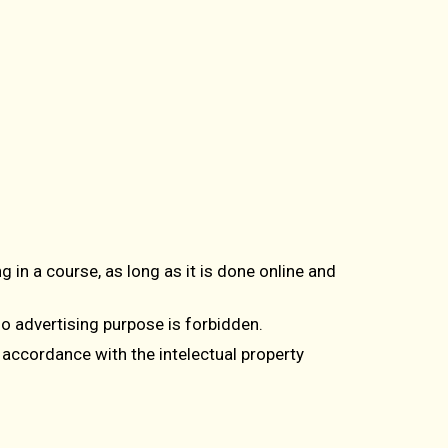
g in a course, as long as it is done online and
 o advertising purpose is forbidden.
 accordance with the intelectual property