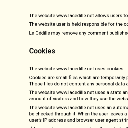
The website www.lacedille.net allows users 
The website user is held responsible for the c
La Cédille may remove any comment published b
Cookies
The website www.lacedille.net uses cookies.
Cookies are small files which are temporarily
Those files do not content any personal data 
The website www.lacedille.net uses a stats an
amount of visitors and how they use the websi
The website www.lacedille.net uses an autom
be checked through it. When the user leaves 
user’s IP address and browser user agent stri