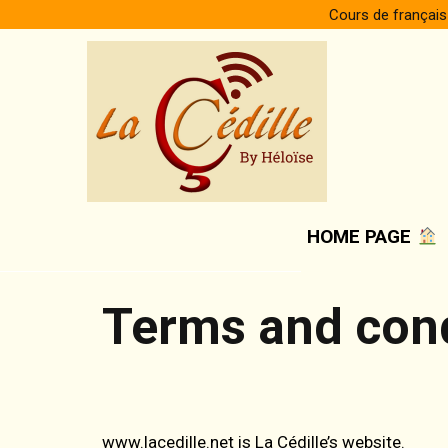
Skip
Cours de français
to
content
HOME PAGE
Terms and cond
www.lacedille.net is La Cédille’s website.