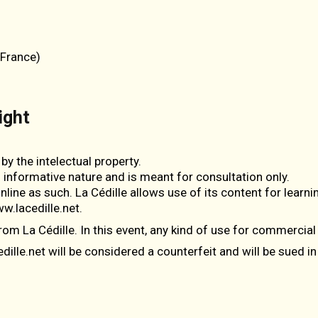
(France)
ight
by the intelectual property.
n informative nature and is meant for consultation only.
line as such. La Cédille allows use of its content for learnin
w.lacedille.net.
rom La Cédille. In this event, any kind of use for commercial
lle.net will be considered a counterfeit and will be sued in