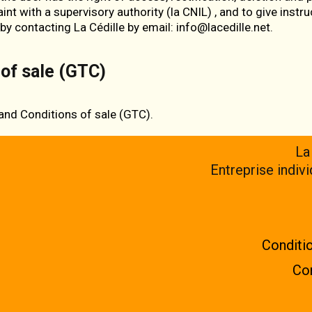
int with a supervisory authority (
la CNIL
) , and to give instr
 by contacting La Cédille by email: info@lacedille.net.
of sale (GTC)
and Conditions of sale (GTC)
.
La
Entreprise indiv
Conditio
Con