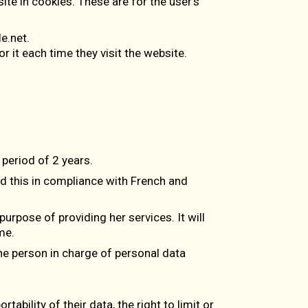
te in cookies. These are for the user’s
e.net.
 it each time they visit the website.
period of 2 years.
d this in compliance with French and
purpose of providing her services. It will
me.
 the person in charge of personal data
tability of their data, the right to limit or