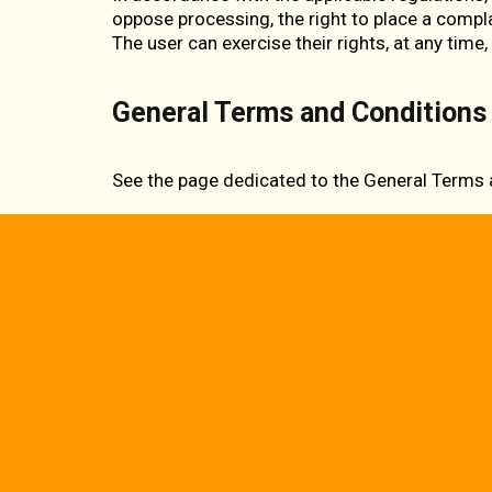
oppose processing, the right to place a compla
The user can exercise their rights, at any time,
General Terms and Conditions 
See the page dedicated to the
General Terms 