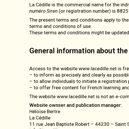
La Cédille is the commercial name for the ind
numéro Siren
(or registration number) is 8825
The present terms and conditions apply to the
terms and conditions of use.
These terms and conditions might be updated; t
General information about the
Access to the website www.lacedille.net is fr
– to inform as precisely and clearly as possibl
– to allow individuals to initiate a registratio
– to offer free content for French learning and
The website www.lacedille.net is not an e-c
Website ownser and publication manager:
Héloïse Bertre
La Cédille
11 rue Jean Baptiste Robert – 44230 – Saint S