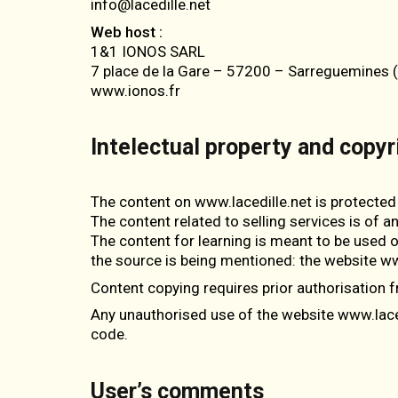
info@lacedille.net
Web host :
1&1 IONOS SARL
7 place de la Gare – 57200 – Sarreguemines 
www.ionos.fr
Intelectual property and copyr
The content on www.lacedille.net is protected 
The content related to selling services is of a
The content for learning is meant to be used on
the source is being mentioned: the website ww
Content copying requires prior authorisation f
Any unauthorised use of the website www.lacedi
code.
User’s comments