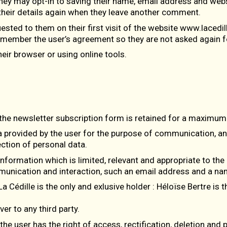
hey may opt-in to saving their name, email address and websi
n their details again when they leave another comment.
sted to them on their first visit of the website www.lacedill
remember the user’s agreement so they are not asked again for
eir browser or using online tools.
the newsletter subscription form is retained for a maximum 
a provided by the user for the purpose of communication, an
ction of personal data.
information which is limited, relevant and appropriate to the 
mmunication and interaction, such an email address and a na
La Cédille is the only and exlusive holder : Héloïse Bertre is
er to any third party.
e user has the right of access, rectification, deletion and por