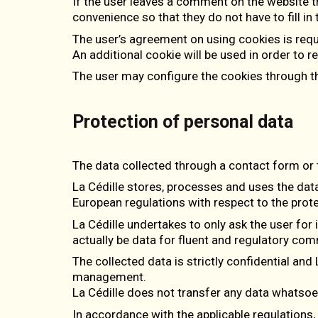
If the user leaves a comment on the website t
convenience so that they do not have to fill i
The user’s agreement on using cookies is reque
An additional cookie will be used in order to 
The user may configure the cookies through th
Protection of personal data
The data collected through a contact form or 
La Cédille stores, processes and uses the dat
European regulations with respect to the prote
La Cédille undertakes to only ask the user for 
actually be data for fluent and regulatory co
The collected data is strictly confidential and 
management.
La Cédille does not transfer any data whatsoev
In accordance with the applicable regulations, th